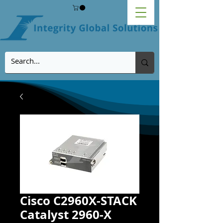
Cisco C2960X-STACK
Catalyst 2960-X