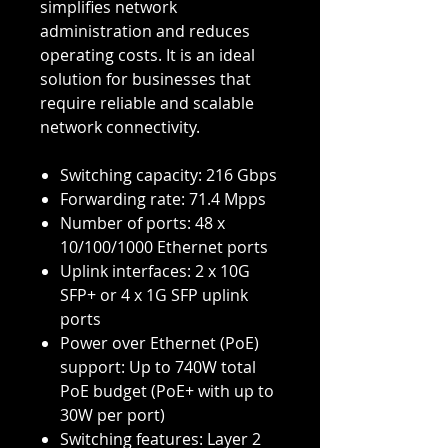
simplifies network
administration and reduces
operating costs. It is an ideal
solution for businesses that
require reliable and scalable
network connectivity.
Switching capacity: 216 Gbps
Forwarding rate: 71.4 Mpps
Number of ports: 48 x
10/100/1000 Ethernet ports
Uplink interfaces: 2 x 10G
SFP+ or 4 x 1G SFP uplink
ports
Power over Ethernet (PoE)
support: Up to 740W total
PoE budget (PoE+ with up to
30W per port)
Switching features: Layer 2