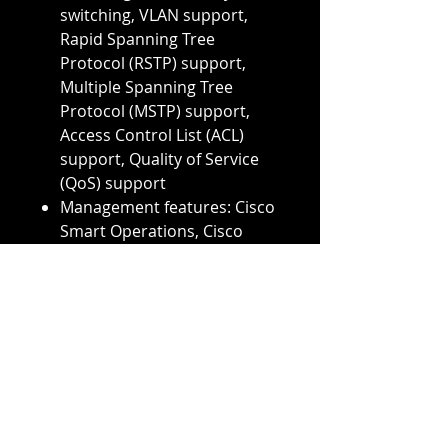
switching, VLAN support,
Rapid Spanning Tree
Protocol (RSTP) support,
Multiple Spanning Tree
Protocol (MSTP) support,
Access Control List (ACL)
support, Quality of Service
(QoS) support
Management features: Cisco
Smart Operations, Cisco
Network Assistant, Cisco
Prime Infrastructure, SNMP,
Telnet, CLI, HTTP, RMON,
TFTP, Cisco IOS software
auto-upgrade, etc.
Stackable: Yes, up to 8
switches in a stack
Dimensions (H x W x D): 1.75
x 17.5 x 11.0 inches