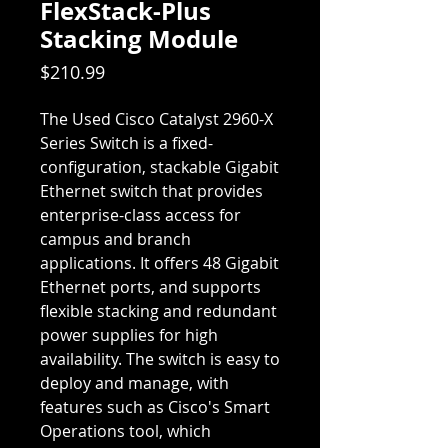
FlexStack-Plus
Stacking Module
Price
$210.99
The Used Cisco Catalyst 2960-X
Series Switch is a fixed-
configuration, stackable Gigabit
Ethernet switch that provides
enterprise-class access for
campus and branch
applications. It offers 48 Gigabit
Ethernet ports, and supports
flexible stacking and redundant
power supplies for high
availability. The switch is easy to
deploy and manage, with
features such as Cisco's Smart
Operations tool, which