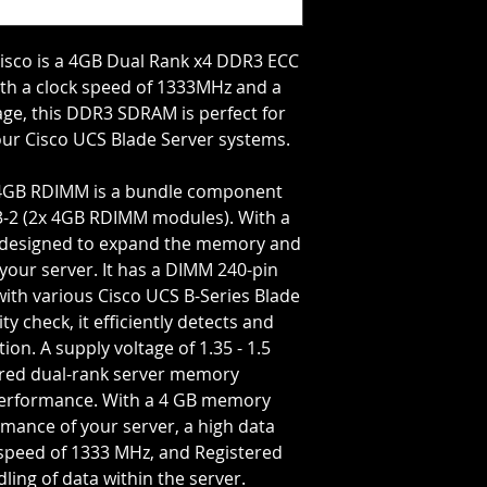
Bus Speed=PC3-106
Capacity Per Modul
Total Capacity=4 GB
sco is a 4GB Dual Rank x4 DDR3 ECC
J2
th a clock speed of 1333MHz and a
tage, this DDR3 SDRAM is perfect for
your Cisco UCS Blade Server systems.
4GB RDIMM is a bundle component
-2 (2x 4GB RDIMM modules). With a
 is designed to expand the memory and
our server. It has a DIMM 240-pin
with various Cisco UCS B-Series Blade
ty check, it efficiently detects and
ion. A supply voltage of 1.35 - 1.5
tered dual-rank server memory
 performance. With a 4 GB memory
rmance of your server, a high data
speed of 1333 MHz, and Registered
dling of data within the server.