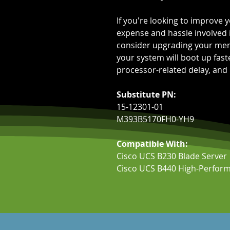
If you're looking to improve
expense and hassle involved 
consider upgrading your me
your system will boot up fas
processor-related delay, and
Substitute PN:
15-12301-01
M393B5170FH0-YH9
Compatible With:
Cisco UCS B230 Blade Server
Cisco UCS B440 High-Perform