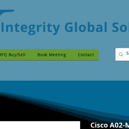
RFQ Buy/Sell
Book Meeting
Contact
Cisco A02-