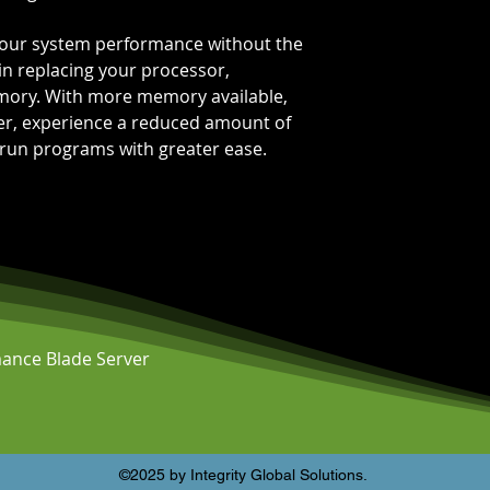
 your system performance without the
in replacing your processor,
mory. With more memory available,
ter, experience a reduced amount of
 run programs with greater ease.
ance Blade Server
©2025 by Integrity Global Solutions.