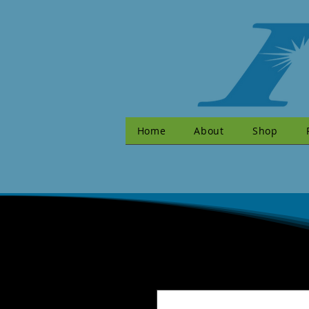
Home
About
Shop