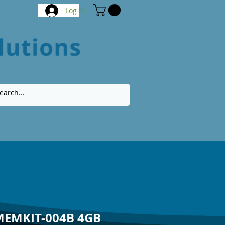
Log In
MEMKIT-004B 4GB