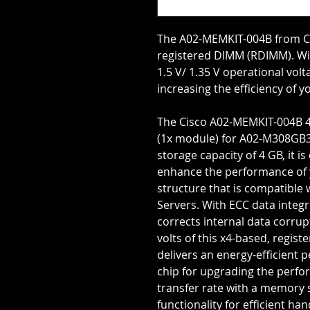
The A02-MEMKIT-004B from Ci
registered DIMM (RDIMM). Wi
1.5 V/ 1.35 V operational vol
increasing the efficiency of 
The Cisco A02-MEMKIT-004B 
(1x module) for A02-M308GB3
storage capacity of 4 GB, it
enhance the performance of y
structure that is compatible 
Servers. With ECC data integri
corrects internal data corrupt
volts of this x4-based, regis
delivers an energy-efficient
chip for upgrading the perfo
transfer rate with a memory 
functionality for efficient han