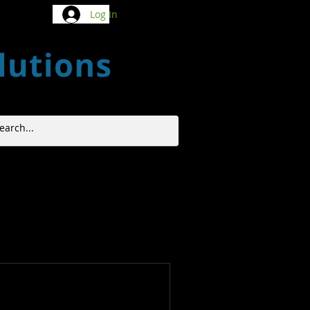
Log In