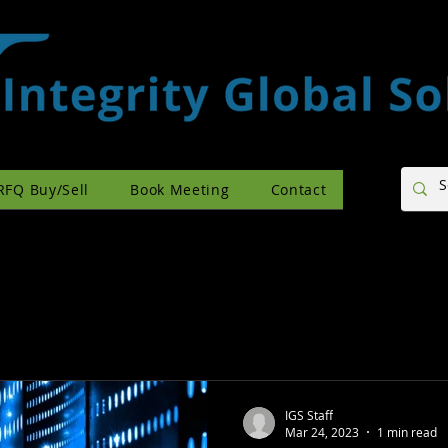
RFQ Buy/Sell
Book Meeting
Contact
IGS Staff
Mar 24, 2023
1 min read