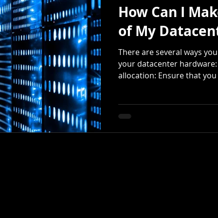
How Can I Mak
of My Datacen
There are several ways you
your datacenter hardware:
allocation: Ensure that you a
©2025 by Integrity Global Solutions.