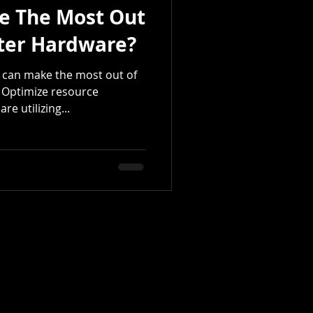
e The Most Out
ter Hardware?
 can make the most out of
 Optimize resource
re utilizing...