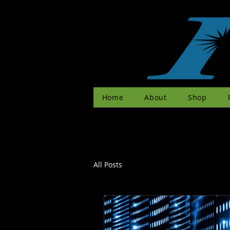
Home
About
Shop
All Posts