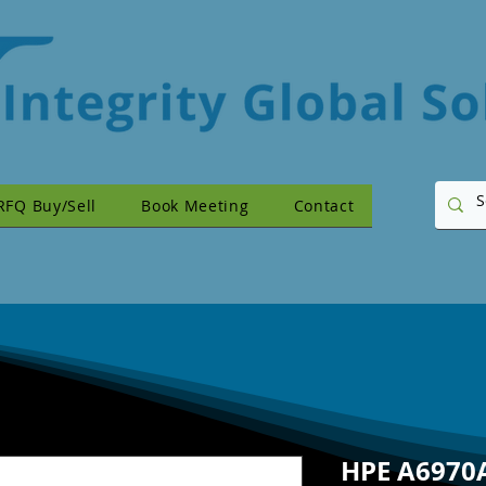
RFQ Buy/Sell
Book Meeting
Contact
HPE A6970