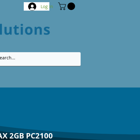
Log In
AX 2GB PC2100