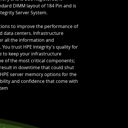
Bus Speed:
PC-2
ndard DIMM layout of 184 Pin and is
Capacity Per Mo
tegrity Server System.
Total Capacity:
2
Memory Feature
ions to improve the performance of
d data centers. Infrastructure
or all the information and
 You trust HPE Integrity's quality for
ce to keep your infrastructure
e of the most critical components;
 result in downtime that could shut
HPE server memory options for the
ability and confidence that come with
stem