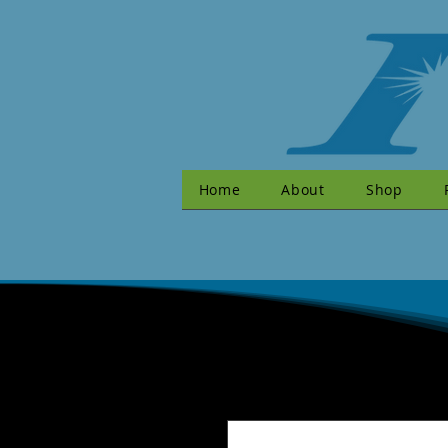
Home
About
Shop