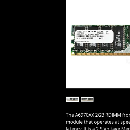
The A6970AX 2GB RDIMM fro
module that operates at spe
latency. It is a 2.5 Voltage M