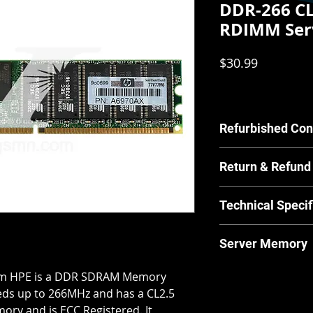
DDR-266 CL
RDIMM Ser
Price
$30.99
Refurbished Con
Our Refurbished pr
Return & Refund
by our in house tec
scratches or other c
For Equipment sold 
have any concerns a
Technical Specif
warrants the Equipm
us.
material and workm
MPN:
A6970AX
from and after the 
Server Memory
Brand:
HPE
for its normal and 
Product Line:
In
manufacturer guide
Server Memory will n
m HPE is a DDR SDRAM Memory
Type:
Server Me
returns and our ret
laptops.
Memory Type:
D
eds up to 266MHz and has a CL2.5
policies & returns p
Form Factor:
RD
emory and is ECC Registered. It