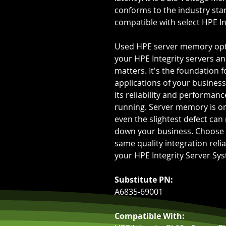
conforms to the industry sta
compatible with select HPE In
Used HPE server memory opt
your HPE Integrity servers an
matters. It's the foundation f
applications of your business.
its reliability and performan
running. Server memory is on
even the slightest defect can
down your business. Choose 
same quality integration reli
your HPE Integrity Server Sy
Substitute PN:
A6835-69001
Compatible With: