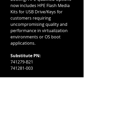
now includes HPE Flash Media
Kits for USB Drive/Keys for
customers requiring
uncompromising quality and
performance in virtualization
environments or OS boot
applications.
Substitute PN:
741279-B21
741281-003
Compatible With:
HPE DL380 G10
HPE DL380 G9
HPE DL385 G10
Refurbished Condition