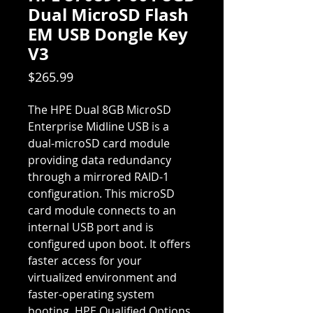
Dual MicroSD Flash
EM USB Dongle Key
V3
Price
$265.99
The HPE Dual 8GB MicroSD
Enterprise Midline USB is a
dual-microSD card module
providing data redundancy
through a mirrored RAID-1
configuration. This microSD
card module connects to an
internal USB port and is
configured upon boot. It offers
faster access for your
virtualized environment and
faster-operating system
booting. HPE Qualified Options