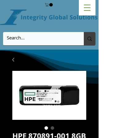
HPE 870891-001 8GB